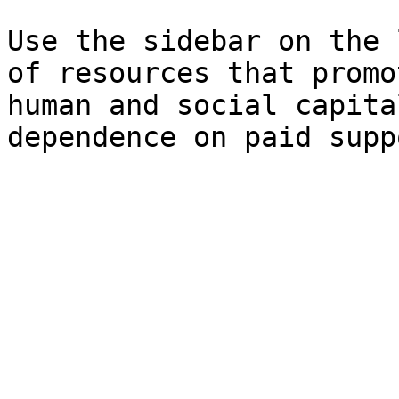
Use the sidebar on the 
of resources that promo
human and social capita