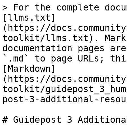
> For the complete docu
[llms.txt]
(https://docs.community
toolkit/llms.txt). Mark
documentation pages are
`.md` to page URLs; thi
[Markdown]
(https://docs.community
toolkit/guidepost_3_hum
post-3-additional-resou
# Guidepost 3 Additiona