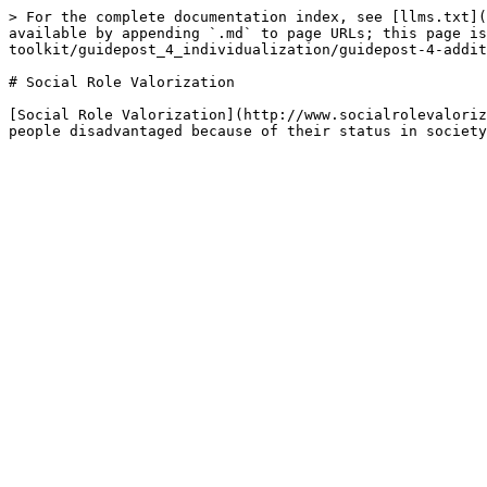
> For the complete documentation index, see [llms.txt](
available by appending `.md` to page URLs; this page is
toolkit/guidepost_4_individualization/guidepost-4-addit
# Social Role Valorization

[Social Role Valorization](http://www.socialrolevaloriz