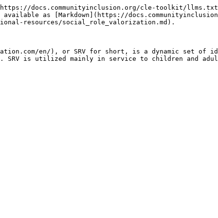
https://docs.communityinclusion.org/cle-toolkit/llms.txt
 available as [Markdown](https://docs.communityinclusion
ional-resources/social_role_valorization.md).

ation.com/en/), or SRV for short, is a dynamic set of id