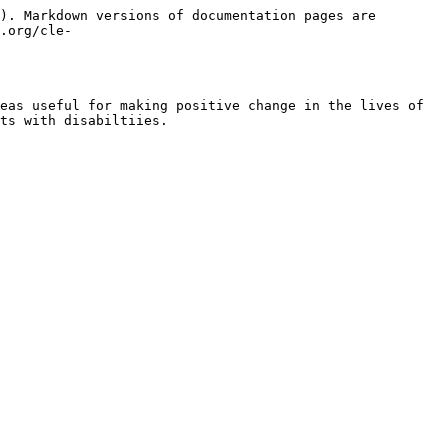
). Markdown versions of documentation pages are 
.org/cle-
eas useful for making positive change in the lives of 