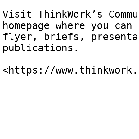
Visit ThinkWork’s Commu
homepage where you can 
flyer, briefs, presenta
publications.
