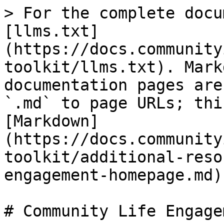
> For the complete docu
[llms.txt]
(https://docs.community
toolkit/llms.txt). Mark
documentation pages are
`.md` to page URLs; thi
[Markdown]
(https://docs.community
toolkit/additional-reso
engagement-homepage.md).
# Community Life Engage