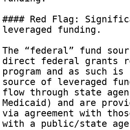
#### Red Flag: Signific
leveraged funding.

The “federal” fund sour
direct federal grants r
program and as such is 
source of leveraged fun
flow through state agen
Medicaid) and are provi
via agreement with thos
with a public/state age