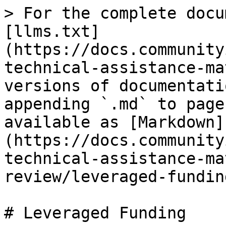
> For the complete docu
[llms.txt]
(https://docs.community
technical-assistance-ma
versions of documentati
appending `.md` to page
available as [Markdown]
(https://docs.community
technical-assistance-ma
review/leveraged-fundin
# Leveraged Funding
