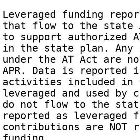
Leveraged funding repor
that flow to the state 
to support authorized A
in the state plan. Any 
under the AT Act are no
APR. Data is reported i
activities included in 
leveraged and used by c
do not flow to the stat
reported as leveraged f
contributions are NOT r
funding.
