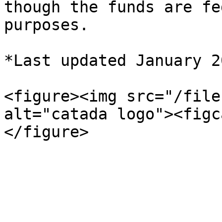
though the funds are fe
purposes.

*Last updated January 20
<figure><img src="/file
alt="catada logo"><figc