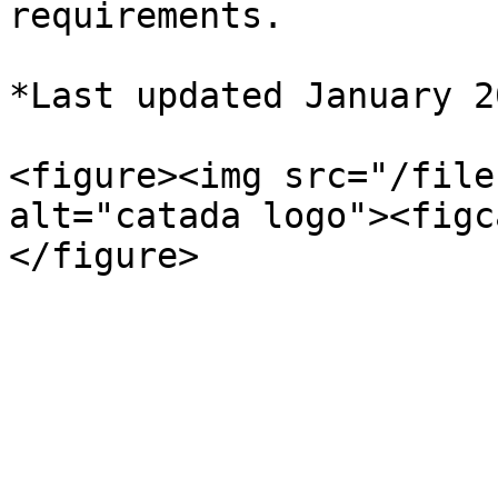
requirements.

*Last updated January 20
<figure><img src="/file
alt="catada logo"><figc