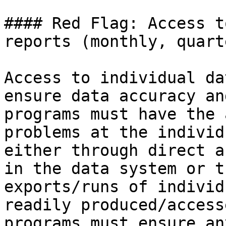
#### Red Flag: Access t
reports (monthly, quart
Access to individual da
ensure data accuracy an
programs must have the 
problems at the individ
either through direct a
in the data system or t
exports/runs of individ
readily produced/access
programs must ensure an