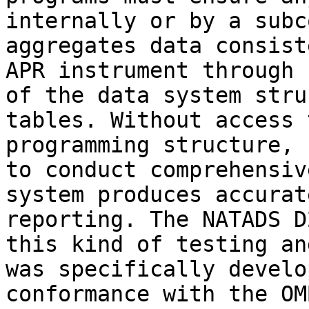
internally or by a subc
aggregates data consist
APR instrument through 
of the data system stru
tables. Without access 
programming structure, 
to conduct comprehensiv
system produces accurat
reporting. The NATADS D
this kind of testing an
was specifically develo
conformance with the OM