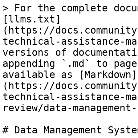
> For the complete docu
[llms.txt]
(https://docs.community
technical-assistance-ma
versions of documentati
appending `.md` to page
available as [Markdown]
(https://docs.community
technical-assistance-ma
review/data-management-
# Data Management System