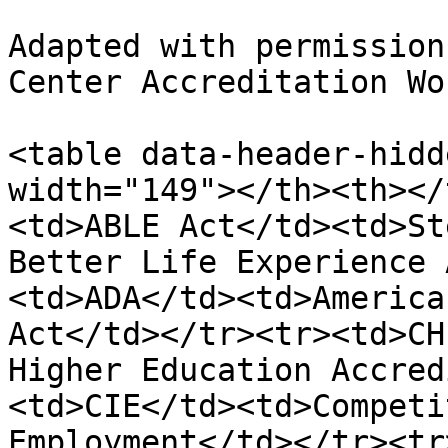
Adapted with permission
Center Accreditation Wo
<table data-header-hidd
width="149"></th><th></
<td>ABLE Act</td><td>St
Better Life Experience 
<td>ADA</td><td>America
Act</td></tr><tr><td>CH
Higher Education Accred
<td>CIE</td><td>Competi
Employment</td></tr><tr