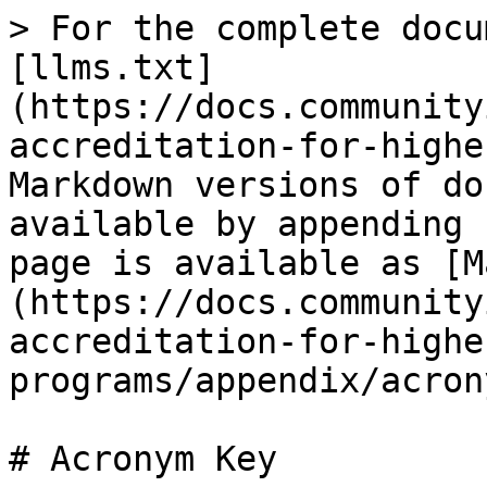
> For the complete docu
[llms.txt]
(https://docs.community
accreditation-for-highe
Markdown versions of do
available by appending 
page is available as [M
(https://docs.community
accreditation-for-highe
programs/appendix/acron
# Acronym Key
