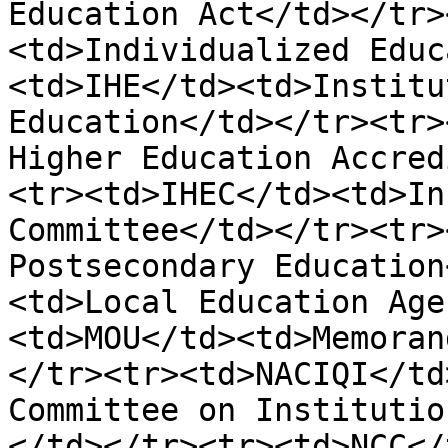
Education Act</td></tr>
<td>Individualized Educ
<td>IHE</td><td>Institu
Education</td></tr><tr>
Higher Education Accred
<tr><td>IHEC</td><td>In
Committee</td></tr><tr>
Postsecondary Education
<td>Local Education Age
<td>MOU</td><td>Memoran
</tr><tr><td>NACIQI</td
Committee on Institutio
</td></tr><tr><td>NCC</