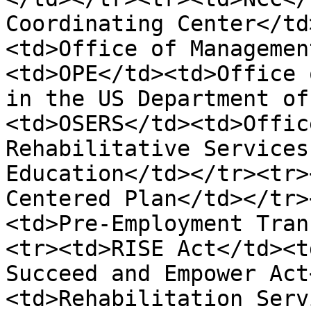
Coordinating Center</td
<td>Office of Managemen
<td>OPE</td><td>Office 
in the US Department of
<td>OSERS</td><td>Offic
Rehabilitative Services
Education</td></tr><tr>
Centered Plan</td></tr>
<td>Pre-Employment Tran
<tr><td>RISE Act</td><t
Succeed and Empower Act
<td>Rehabilitation Serv