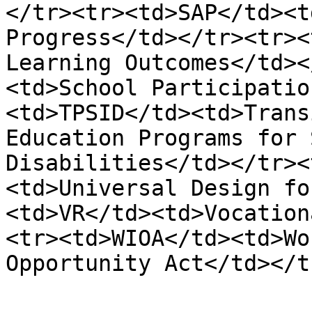
</tr><tr><td>SAP</td><t
Progress</td></tr><tr><
Learning Outcomes</td><
<td>School Participatio
<td>TPSID</td><td>Trans
Education Programs for 
Disabilities</td></tr><
<td>Universal Design fo
<td>VR</td><td>Vocation
<tr><td>WIOA</td><td>Wo