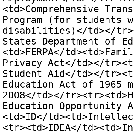
<td>Comprehensive Trans
Program (for students w
disabilities)</td></tr>
States Department of Ed
<td>FERPA</td><td>Famil
Privacy Act</td></tr><t
Student Aid</td></tr><t
Education Act of 1965 m
2008</td></tr><tr><td>H
Education Opportunity A
<td>ID</td><td>Intellec
<tr><td>IDEA</td><td>In